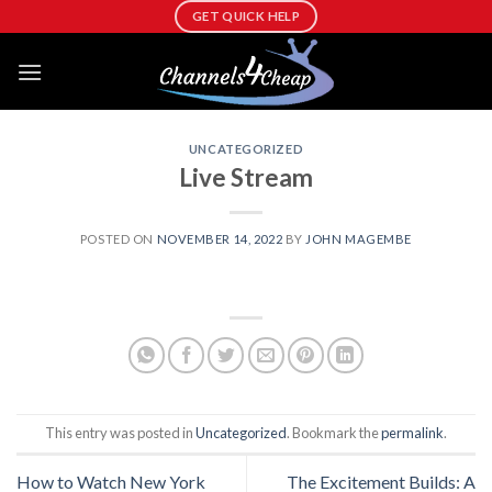
Skip
GET QUICK HELP
to
content
UNCATEGORIZED
Live Stream
POSTED ON
NOVEMBER 14, 2022
BY
JOHN MAGEMBE
This entry was posted in
Uncategorized
. Bookmark the
permalink
.
How to Watch New York
The Excitement Builds: A