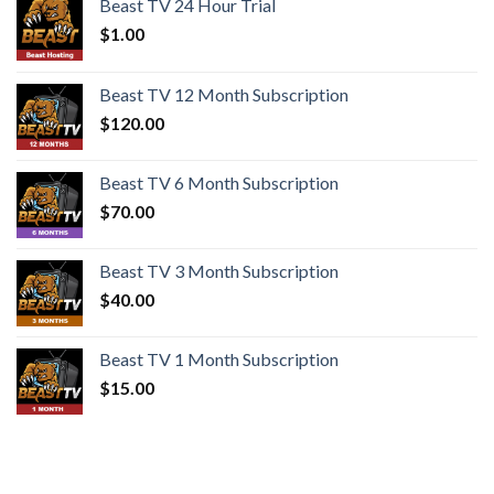
Beast TV 24 Hour Trial
$
1.00
Beast TV 12 Month Subscription
$
120.00
Beast TV 6 Month Subscription
$
70.00
Beast TV 3 Month Subscription
$
40.00
Beast TV 1 Month Subscription
$
15.00