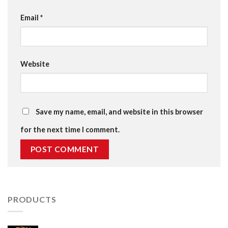
Email
*
Website
Save my name, email, and website in this browser
for the next time I comment.
PRODUCTS