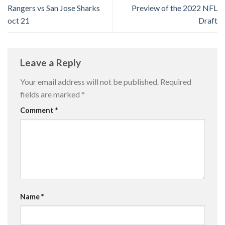
Rangers vs San Jose Sharks
Preview of the 2022 NFL
oct 21
Draft
Leave a Reply
Your email address will not be published.
Required
fields are marked
*
Comment
*
Name
*