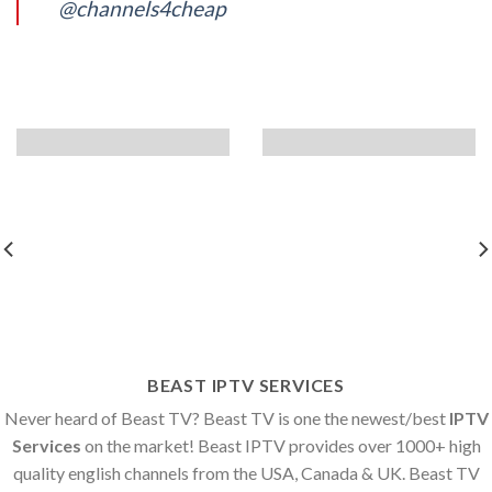
@channels4cheap
BEAST IPTV SERVICES
Never heard of Beast TV? Beast TV is one the newest/best
IPTV
Services
on the market! Beast IPTV provides over 1000+ high
quality english channels from the USA, Canada & UK. Beast TV