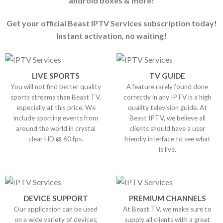
android boxes & more!
Get your official Beast IPTV Services subscription today!
Instant activation, no waiting!
LIVE SPORTS
TV GUIDE
You will not find better quality
A feature rarely found done
sports streams than Beast TV,
correctly in any IPTV is a high
especially at this price. We
quality television guide. At
include sporting events from
Beast IPTV, we believe all
around the world in crystal
clients should have a user
clear HD @ 60 fps.
friendly interface to see what
is live.
DEVICE SUPPORT
PREMIUM CHANNELS
Our application can be used
At Beast TV, we make sure to
on a wide variety of devices,
supply all clients with a great