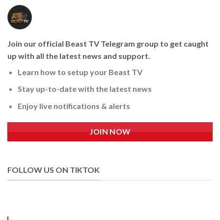
Join our official Beast TV Telegram group to get caught
up with all the latest news and support.
Learn how to setup your Beast TV
Stay up-to-date with the latest news
Enjoy live notifications & alerts
JOIN NOW
FOLLOW US ON TIKTOK