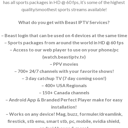
has all sports packages in HD @ 60 fps, it’s some of the highest
quality/smoothest sports streams available!
What do you get with Beast IPTV Services?
– Beast login that can be used on 4 devices at the same time
– Sports packages from around the world in HD @ 60 fps
– Access to our web player to use on your phone/pc
(watch.beastiptv.tv)
– PPV movies
– 700+ 24/7 channels with your favorite shows!
– 3 day catchup TV (7 day coming soon!)
– 400+ USA Regionals
– 150+ Canada channels
– Android App & Branded Perfect Player make for easy
installation!
– Works on any device! Mag, buzz, formuler/dreamlink,
firestick, stb emu, smart stb, pc, mobile, nvidia shield,