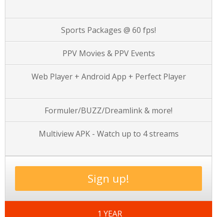
Sports Packages @ 60 fps!
PPV Movies & PPV Events
Web Player + Android App + Perfect Player
Formuler/BUZZ/Dreamlink & more!
Multiview APK - Watch up to 4 streams
Sign up!
1 YEAR