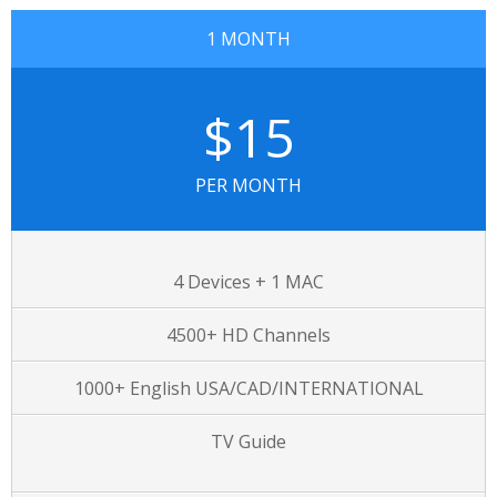
1 MONTH
$15
PER MONTH
4 Devices + 1 MAC
4500+ HD Channels
1000+ English USA/CAD/INTERNATIONAL
TV Guide