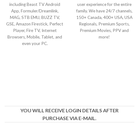
including Beast TV Android
user experience for the entire
App, Formuler/Dreamlink,
family. We have 24/7 channels,
MAG, STB EMU, BUZZ TV,
150+ Canada, 400+ USA, USA
GSE, Amazon Firestick, Perfect
Regionals, Premium Sports,
Player, Fire TV, Internet
Premium Movies, PPV and
Browsers, Mobile, Tablet, and
more!
even your PC.
YOU WILL RECEIVE LOGIN DETAILS AFTER
PURCHASE VIA E-MAIL.