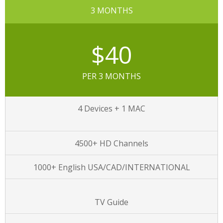
3 MONTHS
$40
PER 3 MONTHS
4 Devices + 1 MAC
4500+ HD Channels
1000+ English USA/CAD/INTERNATIONAL
TV Guide