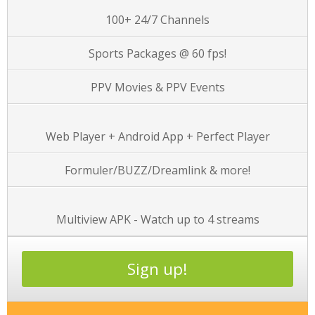
100+ 24/7 Channels
Sports Packages @ 60 fps!
PPV Movies & PPV Events
Web Player + Android App + Perfect Player
Formuler/BUZZ/Dreamlink & more!
Multiview APK - Watch up to 4 streams
Sign up!