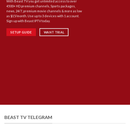
With Beast TV you get unlimited access to over
4500+ HD premium channels, Sports packages,
news, 24/7, premium movie channels & more as low
as $15/month. Use up to 3 devices with 1 account.
Sign up with Beast IPTV today.
SETUP GUIDE
WANT TRIAL
BEAST TV TELEGRAM