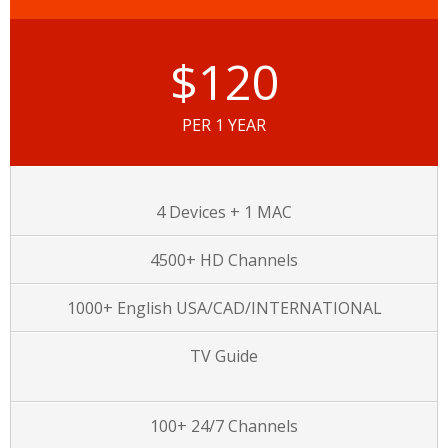
$120
PER 1 YEAR
4 Devices + 1 MAC
4500+ HD Channels
1000+ English USA/CAD/INTERNATIONAL
TV Guide
100+ 24/7 Channels