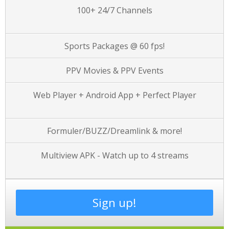
100+ 24/7 Channels
Sports Packages @ 60 fps!
PPV Movies & PPV Events
Web Player + Android App + Perfect Player
Formuler/BUZZ/Dreamlink & more!
Multiview APK - Watch up to 4 streams
Sign up!