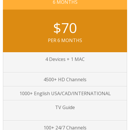
6 MONTHS
$70
PER 6 MONTHS
4 Devices + 1 MAC
4500+ HD Channels
1000+ English USA/CAD/INTERNATIONAL
TV Guide
100+ 24/7 Channels