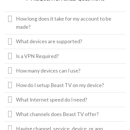
How long does it take for my account to be
made?
What devices are supported?
Is a VPN Required?
How many devices can I use?
How do I setup Beast TV on my device?
What Internet speed do I need?
What channels does Beast TV offer?
Having channel, service, device, or app