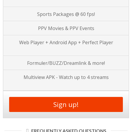
Sports Packages @ 60 fps!
PPV Movies & PPV Events
Web Player + Android App + Perfect Player
Formuler/BUZZ/Dreamlink & more!
Multiview APK - Watch up to 4 streams
Sign up!
FREQUENTLY ASKED QUESTIONS