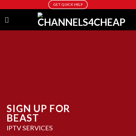
Skip
GET QUICK HELP
to
content
SIGN UP FOR
BEAST
IPTV SERVICES