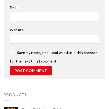
Email
*
Website
Save my name, email, and website in this browser
for the next time I comment.
PRODUCTS