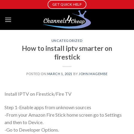
Skip
GET QUICK HELP
to
content
UNCATEGORIZED
How to install iptv smarter on
firestick
POSTED ON
MARCH 1, 2021
BY
JOHN MAGEMBE
Install IPTV on Firestick/Fire TV
Step 1-Enable apps from unknown sources
-From your Amazon Fire Stick home screen go to Settings
and then to Device.
-Go to Developer Options.