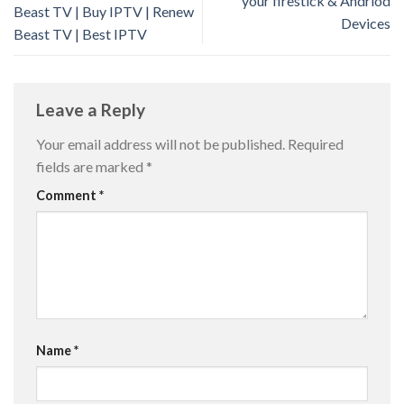
your firestick & Andriod
Beast TV | Buy IPTV | Renew
Devices
Beast TV | Best IPTV
Leave a Reply
Your email address will not be published.
Required
fields are marked
*
Comment
*
Name
*