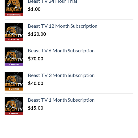
Beast TV 24 Hour Trial
$
1.00
Beast TV 12 Month Subscription
$
120.00
Beast TV 6 Month Subscription
$
70.00
Beast TV 3 Month Subscription
$
40.00
Beast TV 1 Month Subscription
$
15.00