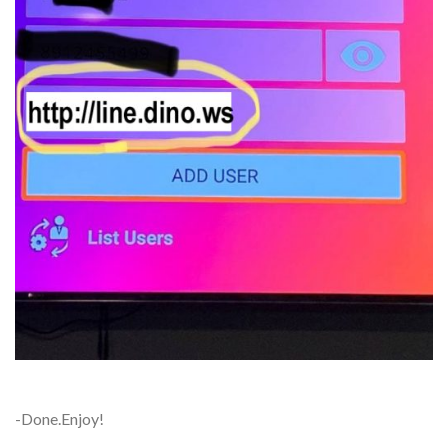
-Done.Enjoy!