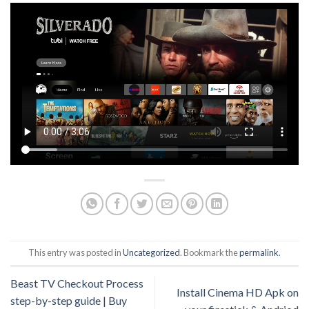
This entry was posted in
Uncategorized
. Bookmark the
permalink
.
Beast TV Checkout Process
Install Cinema HD Apk on
step-by-step guide | Buy