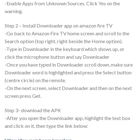
-Enable Apps from Unknown Sources. Click Yes on the
warning.
Step 2 – Install Downloader app on amazon fire TV
-Go back to Amazon Fire TV home screen and scroll to the
Search option (top right, right beside the Home option).
-Type in Downloader in the keyboard which shows up, or
click the microphone button and say Downloader
-Once you have typed in Downloader scroll down, make sure
Downloader word is highlighted and press the Select button
(centre circle) on the remote.
-On the next screen, select Downloader and then on the next
screen press Get.
Step 3- download the APK
-After you open the Downloader app, highlight the text box
and click on it, then type the link below: