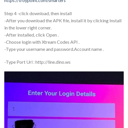
https://troypoint.com/smarters
Step 4 -click download, then install
-After you download the APK file, install it by clicking Install
in the lower right corner.
-After installed, click Open .
-Choose login with Xtream Codes API .
-Type your username and password.Account name .
-Type Port Url : http://line.dino.ws