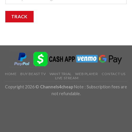
TRACK
HOME
BUY BEAST TV
WANT TRIAL
WEB PLAYER
CONTACT US
LIVE STREAM
Copyright 2026 ©
Channels4cheap
Note : Subscription fees are
not refundable.