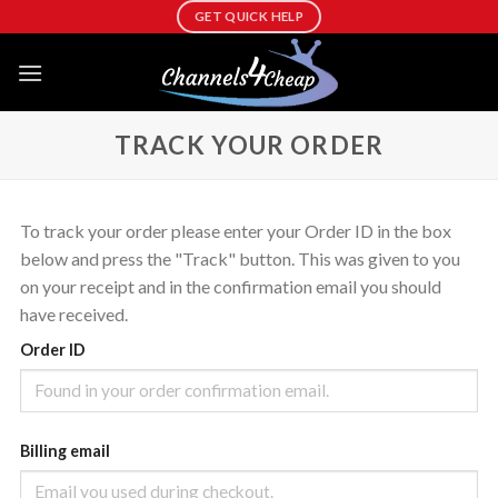
Skip
GET QUICK HELP
to
content
TRACK YOUR ORDER
To track your order please enter your Order ID in the box
below and press the "Track" button. This was given to you
on your receipt and in the confirmation email you should
have received.
Order ID
Billing email