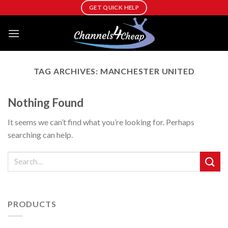
Skip
GET QUICK HELP
to
content
TAG ARCHIVES:
MANCHESTER UNITED
Nothing Found
It seems we can’t find what you’re looking for. Perhaps
searching can help.
PRODUCTS