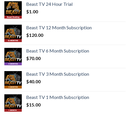
Beast TV 24 Hour Trial
$
1.00
Beast TV 12 Month Subscription
$
120.00
Beast TV 6 Month Subscription
$
70.00
Beast TV 3 Month Subscription
$
40.00
Beast TV 1 Month Subscription
$
15.00