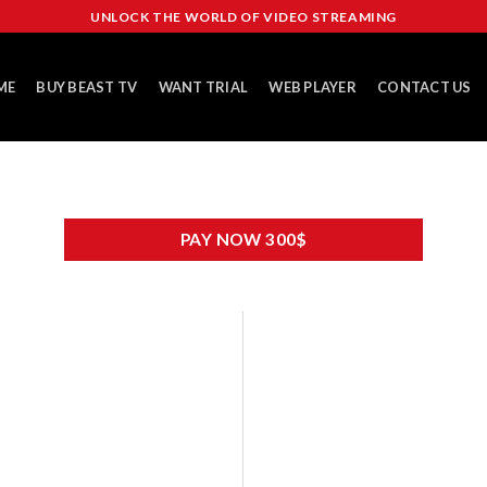
UNLOCK THE WORLD OF VIDEO STREAMING
ME
BUY BEAST TV
WANT TRIAL
WEB PLAYER
CONTACT US
PAY NOW 300$