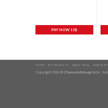
PAY NOW 15$
HOME
BUY BEAST TV
WANT TRIAL
WEB PLAY
Copyright 2026 ©
Channels4cheap
Note : Sub