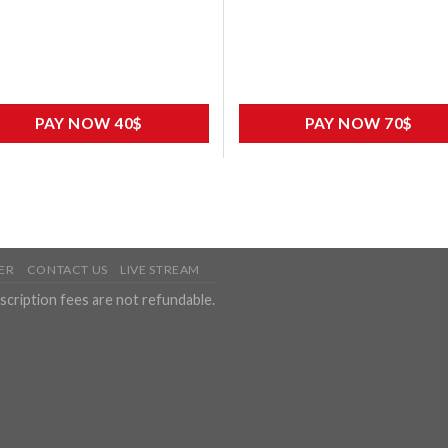
PAY NOW 40$
PAY NOW 70$
ER
CONTACT US
LIVE STREAM
scription fees are not refundable.