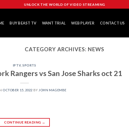
UNLOCK THE WORLD OF VIDEO STREAMING
ME
BUY BEAST TV
WANT TRIAL
WEB PLAYER
CONTACT US
CATEGORY ARCHIVES:
NEWS
IPTV
,
SPORTS
k Rangers vs San Jose Sharks oct 21
ON
OCTOBER 15, 2022
BY
JOHN MAGEMBE
CONTINUE READING
→