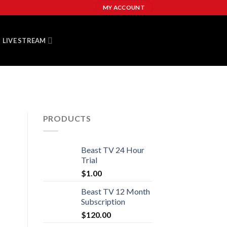
MY ACCOUNT
LIVE STREAM
PRODUCTS
Beast TV 24 Hour
Trial
$
1.00
Beast TV 12 Month
Subscription
$
120.00