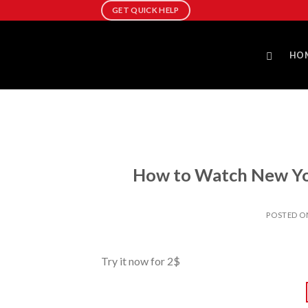
Skip
GET QUICK HELP
to
content
HO
How to Watch New Yor
POSTED 
Try it now for 2$