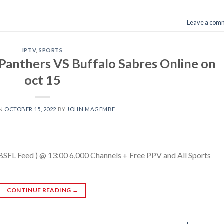
Leave a com
IPTV
,
SPORTS
Panthers VS Buffalo Sabres Online on
oct 15
ON
OCTOBER 15, 2022
BY
JOHN MAGEMBE
(BSFL Feed ) @ 13:00 6,000 Channels + Free PPV and All Sports
CONTINUE READING
→