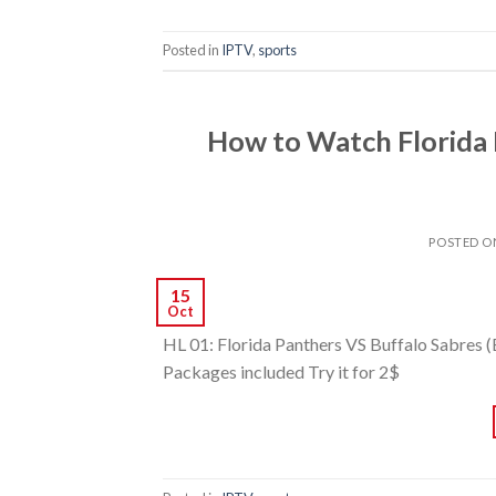
Posted in
IPTV
,
sports
How to Watch Florida 
POSTED 
15
Oct
HL 01: Florida Panthers VS Buffalo Sabres 
Packages included Try it for 2$