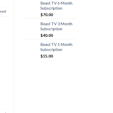
Beast TV 6 Month
Subscription
ment
$
70.00
Beast TV 3 Month
Subscription
$
40.00
Beast TV 1 Month
Subscription
$
15.00